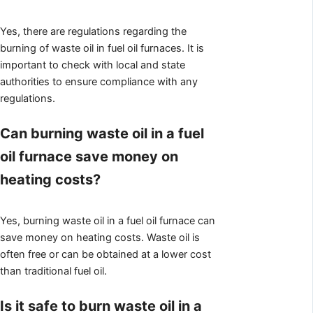
Yes, there are regulations regarding the
burning of waste oil in fuel oil furnaces. It is
important to check with local and state
authorities to ensure compliance with any
regulations.
Can burning waste oil in a fuel
oil furnace save money on
heating costs?
Yes, burning waste oil in a fuel oil furnace can
save money on heating costs. Waste oil is
often free or can be obtained at a lower cost
than traditional fuel oil.
Is it safe to burn waste oil in a