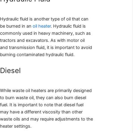
Hydraulic fluid is another type of oil that can
be burned in an
oil heater
. Hydraulic fluid is
commonly used in heavy machinery, such as
tractors and excavators. As with motor oil
and transmission fluid, it is important to avoid
burning contaminated hydraulic fluid.
Diesel
While waste oil heaters are primarily designed
to burn waste oil, they can also burn diesel
fuel. It is important to note that diesel fuel
may have a different viscosity than other
waste oils and may require adjustments to the
heater settings.