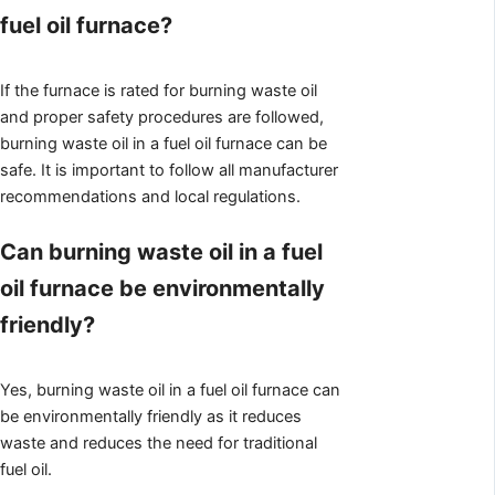
fuel oil furnace?
If the furnace is rated for burning waste oil
and proper safety procedures are followed,
burning waste oil in a fuel oil furnace can be
safe. It is important to follow all manufacturer
recommendations and local regulations.
Can burning waste oil in a fuel
oil furnace be environmentally
friendly?
Yes, burning waste oil in a fuel oil furnace can
be environmentally friendly as it reduces
waste and reduces the need for traditional
fuel oil.