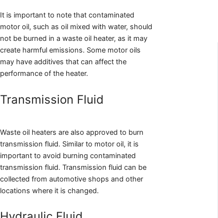
It is important to note that contaminated
motor oil, such as oil mixed with water, should
not be burned in a waste oil heater, as it may
create harmful emissions. Some motor oils
may have additives that can affect the
performance of the heater.
Transmission Fluid
Waste oil heaters are also approved to burn
transmission fluid. Similar to motor oil, it is
important to avoid burning contaminated
transmission fluid. Transmission fluid can be
collected from automotive shops and other
locations where it is changed.
Hydraulic Fluid