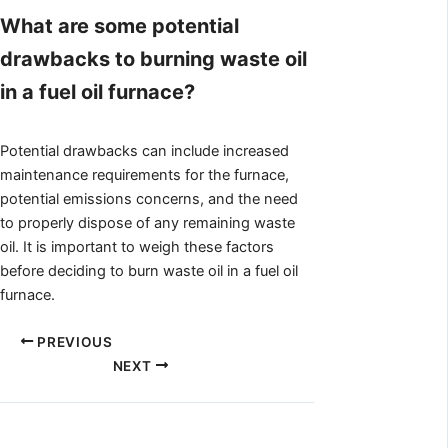
What are some potential
drawbacks to burning waste oil
in a fuel oil furnace?
Potential drawbacks can include increased
maintenance requirements for the furnace,
potential emissions concerns, and the need
to properly dispose of any remaining waste
oil. It is important to weigh these factors
before deciding to burn waste oil in a fuel oil
furnace.
PREVIOUS
NEXT