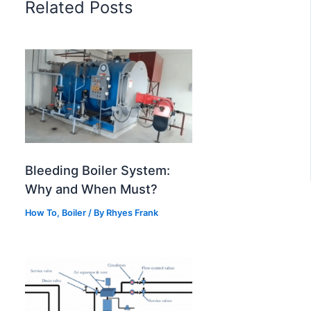
Related Posts
Bleeding Boiler System:
Why and When Must?
How To
,
Boiler
/
By
Rhyes Frank