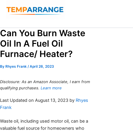
Skip
to
content
Search
Can You Burn Waste
Oil In A Fuel Oil
Furnace/ Heater?
By
Rhyes Frank
/
April 26, 2023
Disclosure: As an Amazon Associate, I earn from
qualifying purchases.
Learn more
Last Updated on August 13, 2023 by
Rhyes
Frank
Waste oil, including used motor oil, can be a
valuable fuel source for homeowners who