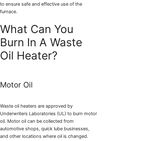
to ensure safe and effective use of the
furnace.
What Can You
Burn In A Waste
Oil Heater?
Motor Oil
Waste oil heaters are approved by
Underwriters Laboratories (UL) to burn motor
oil. Motor oil can be collected from
automotive shops, quick lube businesses,
and other locations where oil is changed.