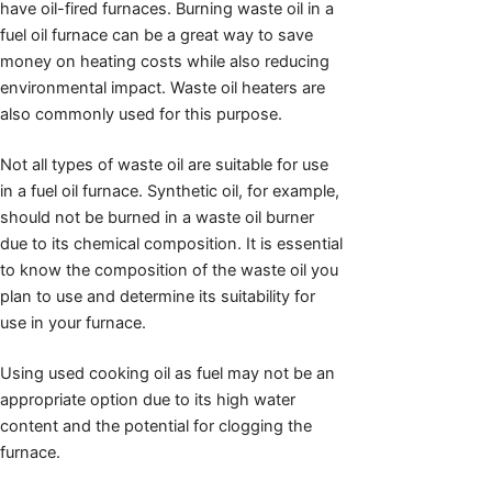
have oil-fired furnaces. Burning waste oil in a
fuel oil furnace can be a great way to save
money on heating costs while also reducing
environmental impact. Waste oil heaters are
also commonly used for this purpose.
Not all types of waste oil are suitable for use
in a fuel oil furnace. Synthetic oil, for example,
should not be burned in a waste oil burner
due to its chemical composition. It is essential
to know the composition of the waste oil you
plan to use and determine its suitability for
use in your furnace.
Using used cooking oil as fuel may not be an
appropriate option due to its high water
content and the potential for clogging the
furnace.