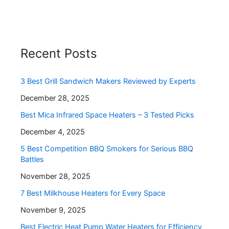
Recent Posts
3 Best Grill Sandwich Makers Reviewed by Experts
December 28, 2025
Best Mica Infrared Space Heaters – 3 Tested Picks
December 4, 2025
5 Best Competition BBQ Smokers for Serious BBQ
Battles
November 28, 2025
7 Best Milkhouse Heaters for Every Space
November 9, 2025
Best Electric Heat Pump Water Heaters for Efficiency