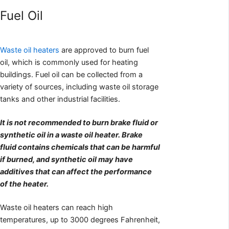
Fuel Oil
Waste oil heaters
are approved to burn fuel
oil, which is commonly used for heating
buildings. Fuel oil can be collected from a
variety of sources, including waste oil storage
tanks and other industrial facilities.
It is not recommended to burn brake fluid or
synthetic oil in a waste oil heater. Brake
fluid contains chemicals that can be harmful
if burned, and synthetic oil may have
additives that can affect the performance
of the heater.
Waste oil heaters can reach high
temperatures, up to 3000 degrees Fahrenheit,