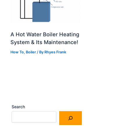
A Hot Water Boiler Heating
System & Its Maintenance!
How To
,
Boiler
/
By
Rhyes Frank
Search