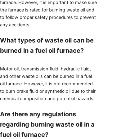
furnace. However, it is important to make sure
the furnace is rated for burning waste oil and
to follow proper safety procedures to prevent
any accidents.
What types of waste oil can be
burned in a fuel oil furnace?
Motor oil, transmission fluid, hydraulic fluid,
and other waste oils can be burned in a fuel
oil furnace. However, it is not recommended
to burn brake fluid or synthetic oil due to their
chemical composition and potential hazards.
Are there any regulations
regarding burning waste oil in a
fuel oil furnace?