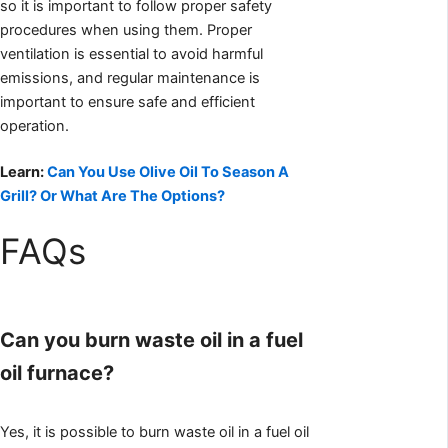
so it is important to follow proper safety
procedures when using them. Proper
ventilation is essential to avoid harmful
emissions, and regular maintenance is
important to ensure safe and efficient
operation.
Learn:
Can You Use Olive Oil To Season A
Grill? Or What Are The Options?
FAQs
Can you burn waste oil in a fuel
oil furnace?
Yes, it is possible to burn waste oil in a fuel oil