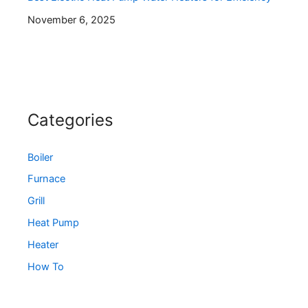
November 6, 2025
Categories
Boiler
Furnace
Grill
Heat Pump
Heater
How To