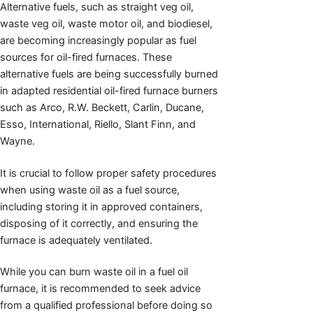
Alternative fuels, such as straight veg oil,
waste veg oil, waste motor oil, and biodiesel,
are becoming increasingly popular as fuel
sources for oil-fired furnaces. These
alternative fuels are being successfully burned
in adapted residential oil-fired furnace burners
such as Arco, R.W. Beckett, Carlin, Ducane,
Esso, International, Riello, Slant Finn, and
Wayne.
It is crucial to follow proper safety procedures
when using waste oil as a fuel source,
including storing it in approved containers,
disposing of it correctly, and ensuring the
furnace is adequately ventilated.
While you can burn waste oil in a fuel oil
furnace, it is recommended to seek advice
from a qualified professional before doing so